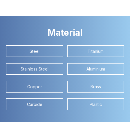
Material
Steel
Titanium
Stainless Steel
Aluminium
Copper
Brass
Carbide
Plastic