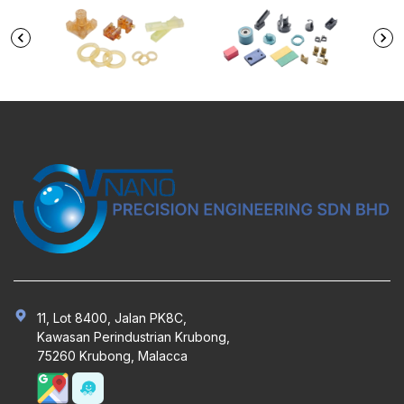
11, Lot 8400, Jalan PK8C,
Kawasan Perindustrian Krubong,
75260 Krubong, Malacca