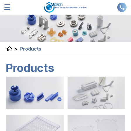
home
>
Products
Products